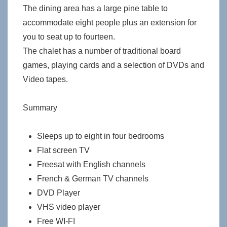
The dining area has a large pine table to
accommodate eight people plus an extension for
you to seat up to fourteen.
The chalet has a number of traditional board
games, playing cards and a selection of DVDs and
Video tapes.
Summary
Sleeps up to eight in four bedrooms
Flat screen TV
Freesat with English channels
French & German TV channels
DVD Player
VHS video player
Free WI-FI