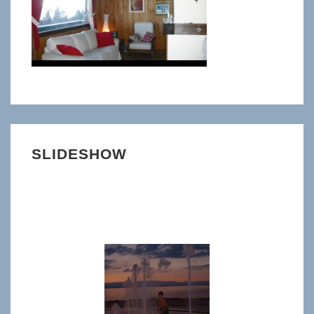
SLIDESHOW