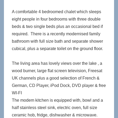
A comfortable 4 bedroomed chalet which sleeps
eight people in four bedrooms with three double
beds & two single beds plus an occasional bed if
required. There is a recently modernised family
bathroom with full size bath and separate shower
cubical, plus a separate toilet on the ground floor.
The living area has lovely views over the lake , a
wood burner, large flat screen television, Freesat
UK channels plus a good selection of French &
German, CD Player, iPod Dock, DVD player & free
WI-FI
The modem kitchen is equipped with, bowl and a
half stainless steel sink, electric oven, full size
ceramic hob, fridge, dishwasher & microwave.