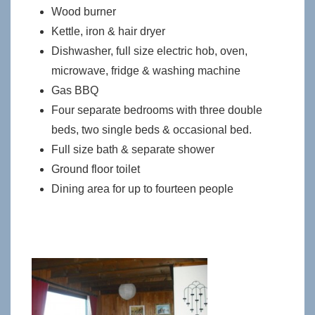
Wood burner
Kettle, iron & hair dryer
Dishwasher, full size electric hob, oven,
microwave, fridge & washing machine
Gas BBQ
Four separate bedrooms with three double
beds, two single beds & occasional bed.
Full size bath & separate shower
Ground floor toilet
Dining area for up to fourteen people