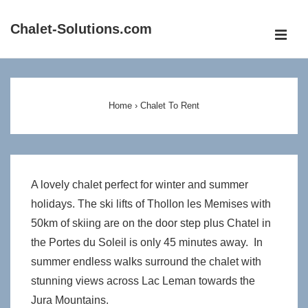
↓
Chalet-Solutions.com
Skip
ME
to
Main
Main
Content
Navigation
Home
›
Chalet To Rent
A lovely chalet perfect for winter and summer
holidays. The ski lifts of Thollon les Memises with
50km of skiing are on the door step plus Chatel in
the Portes du Soleil is only 45 minutes away. In
summer endless walks surround the chalet with
stunning views across Lac Leman towards the
Jura Mountains.